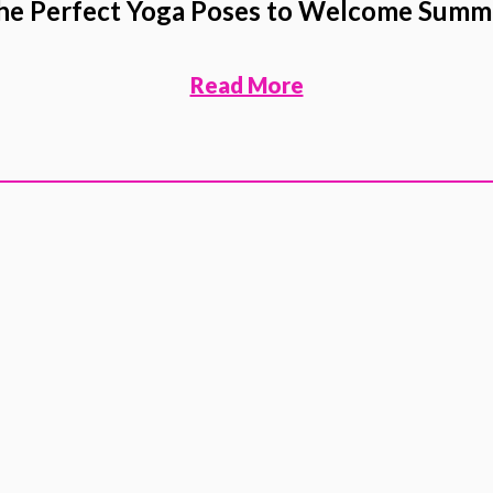
he Perfect Yoga Poses to Welcome Summ
Read More