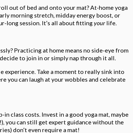
t roll out of bed and onto your mat? At-home yoga
arly morning stretch, midday energy boost, or
-long session. It’s all about fitting
your
life.
lessly? Practicing at home means no side-eye from
cide to join in or simply nap through it all.
e experience. Take a moment to really sink into
ere you can laugh at your wobbles and celebrate
in class costs. Invest in a good yoga mat, maybe
), you can still get expert guidance without the
ries) don’t even require a mat!