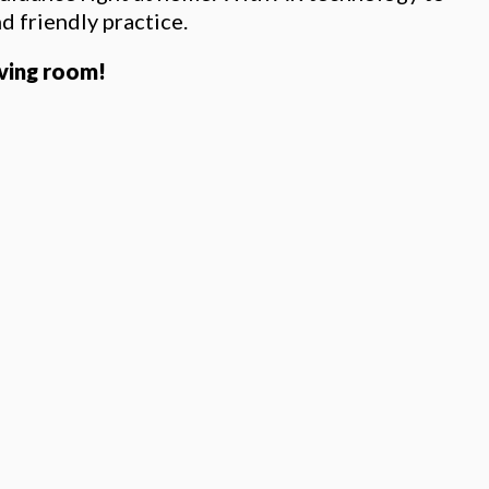
nd friendly practice.
iving room!