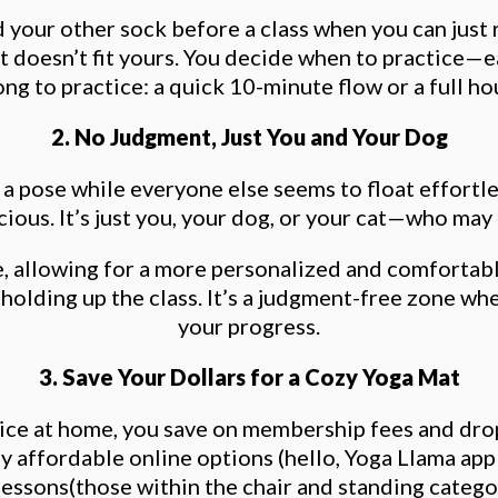
ind your other sock before a class when you can jus
 doesn’t fit yours. You decide when to practice—e
 to practice: a quick 10-minute flow or a full hour
2. No Judgment, Just You and Your Dog
th a pose while everyone else seems to float effort
ous. It’s just you, your dog, or your cat—who may de
e, allowing for a more personalized and comfortabl
olding up the class. It’s a judgment-free zone wh
your progress.
3. Save Your Dollars for a Cozy Yoga Mat
ice at home, you save on membership fees and drop-
ny affordable online options (hello, Yoga Llama app!
lessons(those within the chair and standing catego