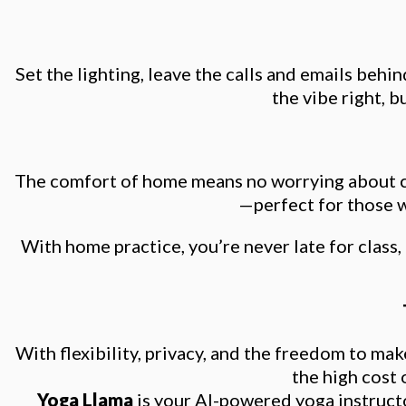
Set the lighting, leave the calls and emails beh
the vibe right, b
The comfort of home means no worrying about cro
—perfect for those w
With home practice, you’re never late for class,
With flexibility, privacy, and the freedom to m
the high cost 
Yoga Llama
is your AI-powered yoga instruct