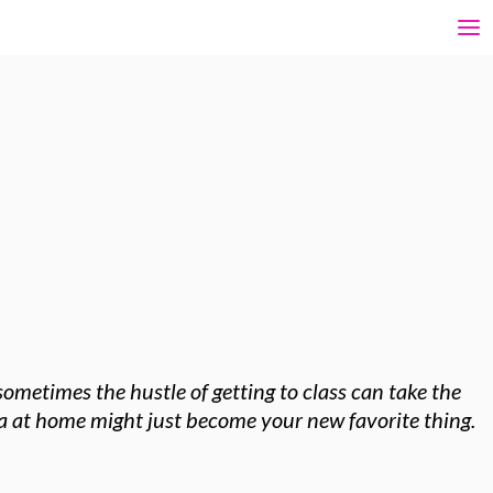
ometimes the hustle of getting to class can take the
oga at home might just become your new favorite thing.