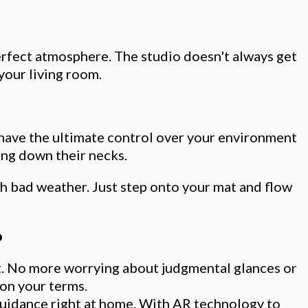
perfect atmosphere. The studio doesn't always get
 your living room.
 have the ultimate control over your environment
ing down their necks.
ith bad weather. Just step onto your mat and flow
o
at. No more worrying about judgmental glances or
 on your terms.
guidance right at home. With AR technology to