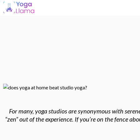
For many, yoga studios are synonymous with serene s
“zen” out of the experience. If you’re on the fence a