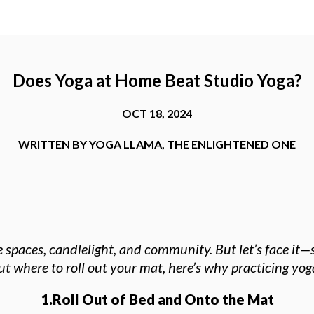
Does Yoga at Home Beat Studio Yoga?
OCT 18, 2024
WRITTEN BY
YOGA LLAMA
,
THE ENLIGHTENED ONE
paces, candlelight, and community. But let’s face it—s
bout where to roll out your mat, here’s why practicing y
1.Roll Out of Bed and Onto the Mat