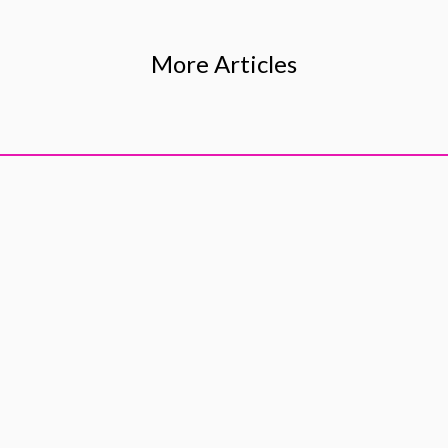
More Articles