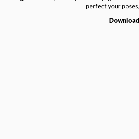
perfect your poses
Download t