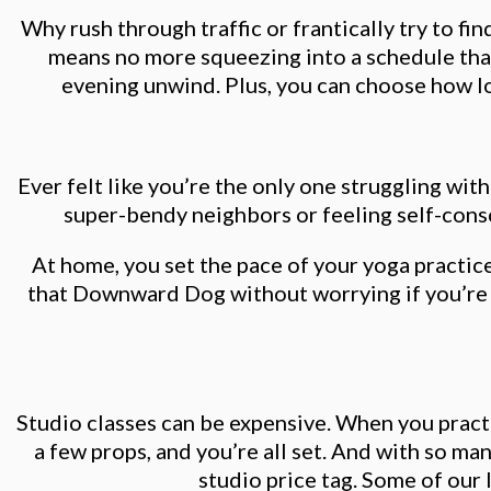
Why rush through traffic or frantically try to f
means no more squeezing into a schedule that
evening unwind. Plus, you can choose how long
Ever felt like you’re the only one struggling wi
super-bendy neighbors or feeling self-consci
At home, you set the pace of your yoga practic
that Downward Dog without worrying if you’re h
Studio classes can be expensive. When you pract
a few props, and you’re all set. And with so ma
studio price tag. Some of our 