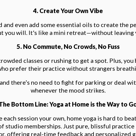
4. Create Your Own Vibe
ind and even add some essential oils to create the 
ut you will. It's like a mini retreat—without leaving
5. No Commute, No Crowds, No Fuss
wded classes or rushing to get a spot. Plus, you
ho prefer their practice without strangers breath
 and there’s no need to fight for parking or deal w
whenever the mood strikes.
The Bottom Line: Yoga at Home is the Way to G
ake each session your own, home yoga is hard to be
of studio memberships. Just pure, blissful practice
or, offering real-time feedback and personalized 