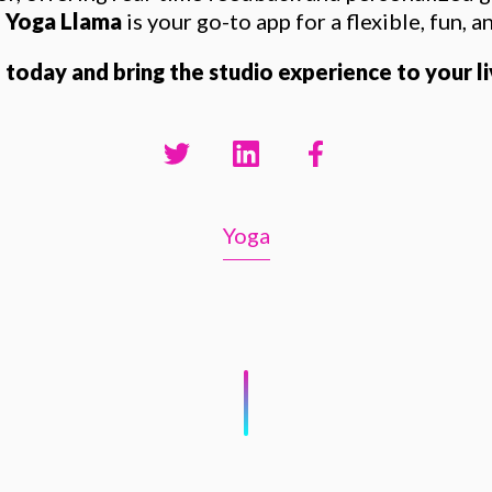
,
Yoga Llama
is your go-to app for a flexible, fun, a
oday and bring the studio experience to your l
Yoga