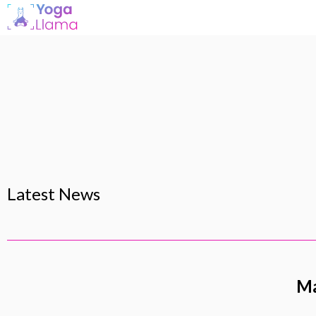
Latest News
Ma