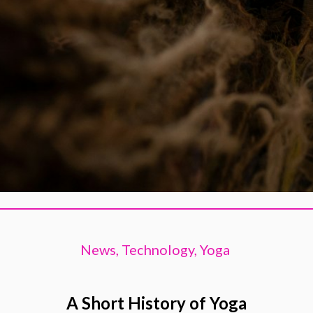
News,
Technology,
Yoga
A Short History of Yoga