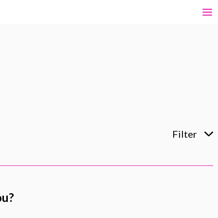
Filter
ou?