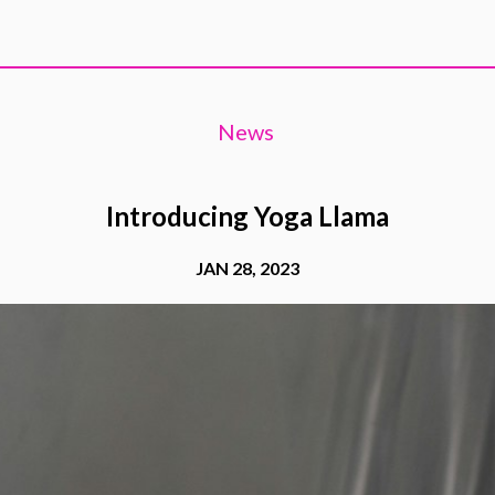
News
Introducing Yoga Llama
JAN 28, 2023