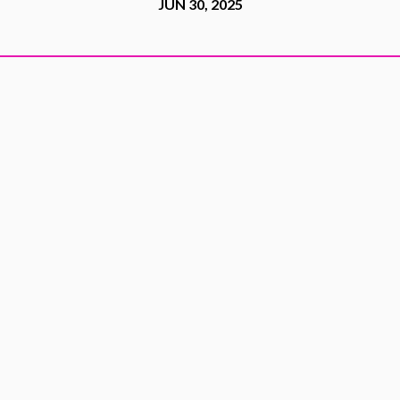
JUN 30, 2025