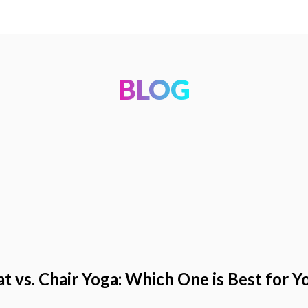
BLOG
t vs. Chair Yoga: Which One is Best for Y